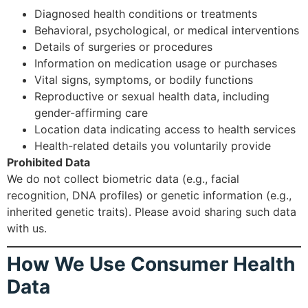
Diagnosed health conditions or treatments
Behavioral, psychological, or medical interventions
Details of surgeries or procedures
Information on medication usage or purchases
Vital signs, symptoms, or bodily functions
Reproductive or sexual health data, including
gender-affirming care
Location data indicating access to health services
Health-related details you voluntarily provide
Prohibited Data
We do not collect biometric data (e.g., facial
recognition, DNA profiles) or genetic information (e.g.,
inherited genetic traits). Please avoid sharing such data
with us.
How We Use Consumer Health
Data