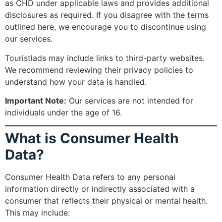
as CHD under applicable laws and provides additional
disclosures as required. If you disagree with the terms
outlined here, we encourage you to discontinue using
our services.
Touristlads may include links to third-party websites.
We recommend reviewing their privacy policies to
understand how your data is handled.
Important Note:
Our services are not intended for
individuals under the age of 16.
What is Consumer Health
Data?
Consumer Health Data refers to any personal
information directly or indirectly associated with a
consumer that reflects their physical or mental health.
This may include: