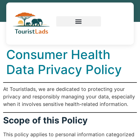
Consumer Health
Data Privacy Policy
At Touristlads, we are dedicated to protecting your
privacy and responsibly managing your data, especially
when it involves sensitive health-related information.
Scope of this Policy
This policy applies to personal information categorized