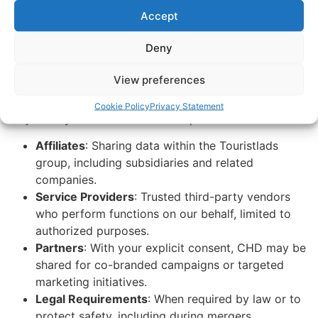
requirements.
Accept
When We Share Consumer
Deny
Health Data
View preferences
We may share CHD under the following circumstances,
Cookie Policy
Privacy Statement
subject to your consent where required:
Affiliates
: Sharing data within the Touristlads
group, including subsidiaries and related
companies.
Service Providers
: Trusted third-party vendors
who perform functions on our behalf, limited to
authorized purposes.
Partners
: With your explicit consent, CHD may be
shared for co-branded campaigns or targeted
marketing initiatives.
Legal Requirements
: When required by law or to
protect safety, including during mergers,