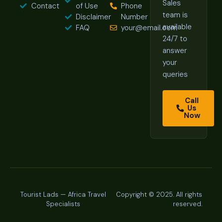
Sales
Contact
of Use
Phone
team is
Disclaimer
Number
available
FAQ
your@email.com
24/7 to
answer
your
queries
Call
Us
Now
Tourist Lads — Africa Travel
Copyright © 2025. All rights
Specialists
reserved.