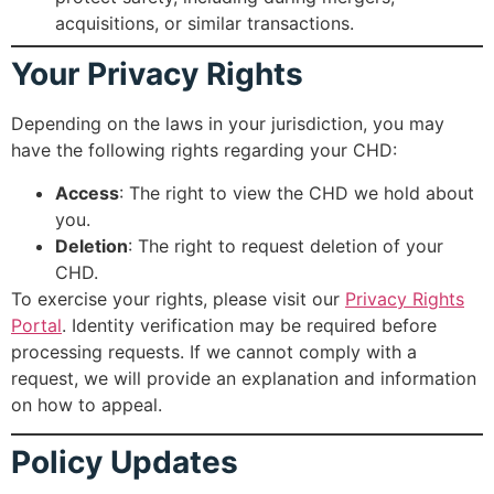
acquisitions, or similar transactions.
Your Privacy Rights
Depending on the laws in your jurisdiction, you may
have the following rights regarding your CHD:
Access
: The right to view the CHD we hold about
you.
Deletion
: The right to request deletion of your
CHD.
To exercise your rights, please visit our
Privacy Rights
Portal
. Identity verification may be required before
processing requests. If we cannot comply with a
request, we will provide an explanation and information
on how to appeal.
Policy Updates