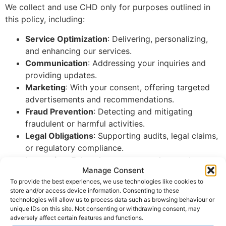
We collect and use CHD only for purposes outlined in
this policy, including:
Service Optimization
: Delivering, personalizing,
and enhancing our services.
Communication
: Addressing your inquiries and
providing updates.
Marketing
: With your consent, offering targeted
advertisements and recommendations.
Fraud Prevention
: Detecting and mitigating
fraudulent or harmful activities.
Legal Obligations
: Supporting audits, legal claims,
or regulatory compliance.
Innovation
: Enhancing current services and
Manage Consent
developing new features.
To provide the best experiences, we use technologies like cookies to
Recordkeeping
: Ensuring compliance and
store and/or access device information. Consenting to these
operational accuracy.
technologies will allow us to process data such as browsing behaviour or
CHD will only be retained for as long as necessary to
unique IDs on this site. Not consenting or withdrawing consent, may
adversely affect certain features and functions.
fulfill these purposes and comply with legal