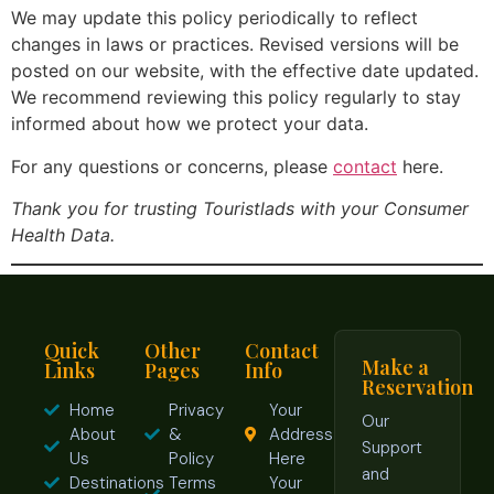
We may update this policy periodically to reflect
changes in laws or practices. Revised versions will be
posted on our website, with the effective date updated.
We recommend reviewing this policy regularly to stay
informed about how we protect your data.
For any questions or concerns, please
contact
here.
Thank you for trusting Touristlads with your Consumer
Health Data.
Quick
Other
Contact
Make a
Links
Pages
Info
Reservation
Home
Privacy
Your
Our
About
&
Address
Support
Us
Policy
Here
and
Destinations
Terms
Your