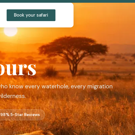
Book your safari
ours
 who know every waterhole, every migration
ilderness.
98% 5-Star Reviews