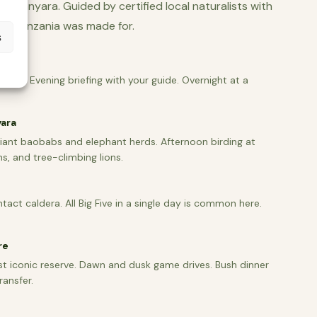
ke Manyara. Guided by certified local naturalists with
 trip Tanzania was made for.
s
rusha. Evening briefing with your guide. Overnight at a
yara
giant baobabs and elephant herds. Afternoon birding at
s, and tree-climbing lions.
tact caldera. All Big Five in a single day is common here.
re
st iconic reserve. Dawn and dusk game drives. Bush dinner
ransfer.