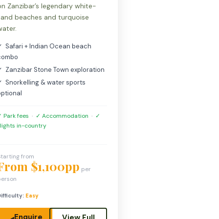
on Zanzibar’s legendary white-
sand beaches and turquoise
water.
✓ Safari + Indian Ocean beach
combo
✓ Zanzibar Stone Town exploration
✓ Snorkelling & water sports
optional
 Park fees
·
✓ Accommodation
·
✓
lights in-country
tarting from
From $1,100pp
per
person
ifficulty:
Easy
Enquire
View Full