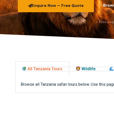
Brows
Enquire Now — Free Quote
✓ Free enq
All Tanzania Tours
Wildlife
Browse all Tanzania safari tours below. Use this page