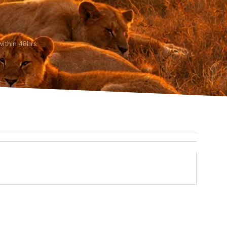
ithin 48hrs