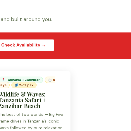
, and built around you.
Check Availability →
Tanzania + Zanzibar
⏱ 5
Days
2-12 pax
Wildlife & Waves:
Tanzania Safari +
Zanzibar Beach
The best of two worlds — Big Five
game drives in Tanzania’s iconic
parks followed by pure relaxation