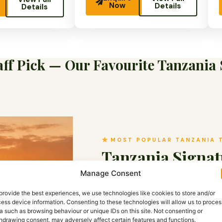
Now
Details
Details
ff Pick — Our Favourite Tanzania 
MOST POPULAR TANZANIA 
Tanzania Signat
Manage Consent
Tanzania · ⏱ 10 Days ·
2–10 pa
provide the best experiences, we use technologies like cookies to store and/or
Tanzania’s most complete safari 
ess device information. Consenting to these technologies will allow us to proces
plains, into the Ngorongoro Crate
a such as browsing behaviour or unique IDs on this site. Not consenting or
hdrawing consent, may adversely affect certain features and functions.