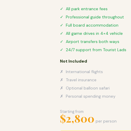
✓ All park entrance fees
✓ Professional guide throughout
✓ Full board accommodation
✓ All game drives in 4×4 vehicle
✓ Airport transfers both ways
✓ 24/7 support from Tourist Lads
Not Included
✗ International flights
✗ Travel insurance
✗ Optional balloon safari
✗ Personal spending money
Starting from
$2,800
per person