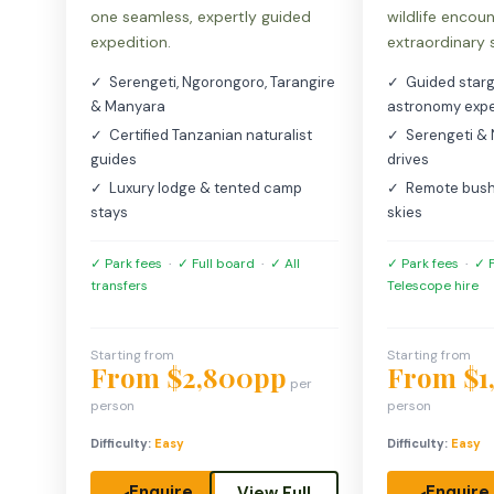
one seamless, expertly guided
wildlife encou
expedition.
extraordinary 
✓ Serengeti, Ngorongoro, Tarangire
✓ Guided starg
& Manyara
astronomy expe
✓ Certified Tanzanian naturalist
✓ Serengeti &
guides
drives
✓ Luxury lodge & tented camp
✓ Remote bush
stays
skies
✓ Park fees
·
✓ Full board
·
✓ All
✓ Park fees
·
✓ F
transfers
Telescope hire
Starting from
Starting from
From $2,800pp
From $1
per
person
person
Difficulty:
Easy
Difficulty:
Easy
Enquire
Enquire
View Full