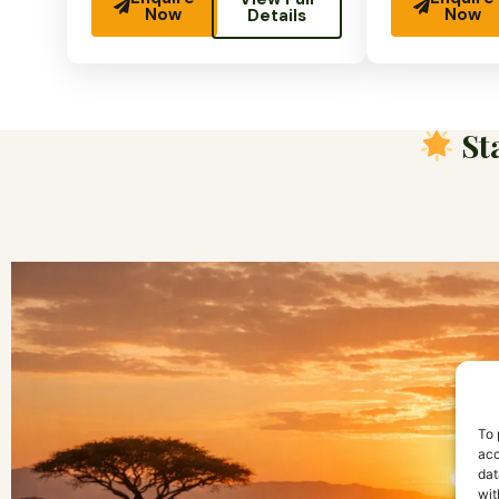
Now
Now
Details
Sta
To 
acc
dat
wit