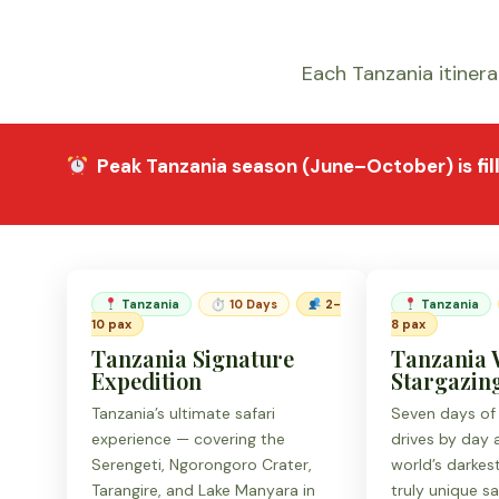
Each Tanzania itinerar
Peak Tanzania season (June–October) is
fi
Tanzania
⏱ 10 Days
2-
Tanzania
10 pax
8 pax
Tanzania Signature
Tanzania 
Expedition
Stargazing
Tanzania’s ultimate safari
Seven days of
experience — covering the
drives by day
Serengeti, Ngorongoro Crater,
world’s darkes
Tarangire, and Lake Manyara in
truly unique sa