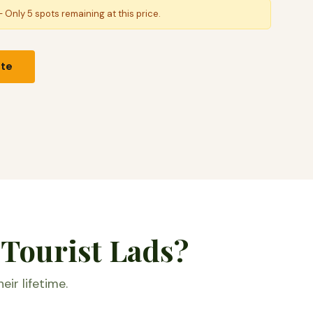
 Only 5 spots remaining at this price.
ote
 Tourist Lads?
eir lifetime.