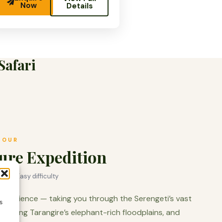
Now
Details
Safari
TOUR
ure Expedition
x ·
Easy difficulty
experience — taking you through the Serengeti’s vast
s
r, along Tarangire’s elephant-rich floodplains, and