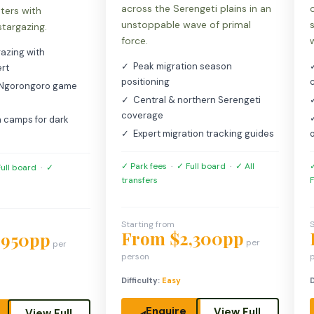
across the Serengeti plains in an
nters with
unstoppable wave of primal
stargazing.
force.
azing with
✓ Peak migration season
rt
positioning
 Ngorongoro game
✓ Central & northern Serengeti
coverage
 camps for dark
✓ Expert migration tracking guides
✓ Park fees
·
✓ Full board
·
✓ All
✓
ull board
·
✓
transfers
F
Starting from
S
From $2,300pp
,950pp
per
per
person
Difficulty:
Easy
D
Enquire
View Full
View Full