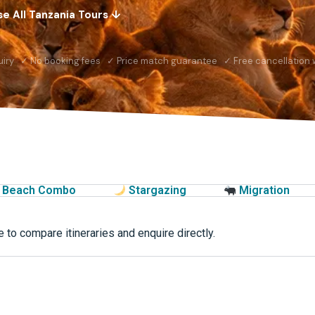
e All Tanzania Tours ↓
uiry ✓ No booking fees ✓ Price match guarantee ✓ Free cancellation w
Beach Combo
Stargazing
Migration
 to compare itineraries and enquire directly.