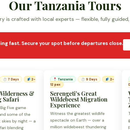
Our Tanzania Tours
y is crafted with local experts — flexible, fully guided
lling fast
. Secure your spot before departures close.
⏱ 7 Days
2-
Tanzania
⏱ 9 Days
2-
12 pax
Wilderness &
Serengeti's Great
 Safari
Wildebeest Migration
Experience
 Big Five game
Witness the greatest wildlife
 and some of the
spectacle on Earth — over a
t skies by night — a
million wildebeest thundering
fari blending