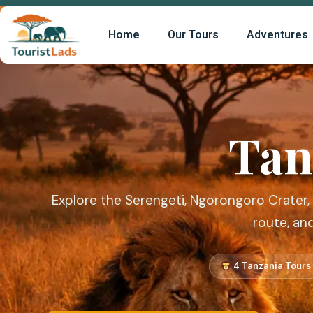
Home
Our Tours
Adventures
Tan
Explore the Serengeti, Ngorongoro Crater,
route, an
4 Tanzania Tours