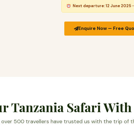
Next departure: 12 June 2025
—
Enquire Now — Free Qu
 Tanzania Safari With
over 500 travellers have trusted us with the trip of th