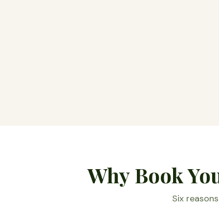
Why Book Your
Six reasons 