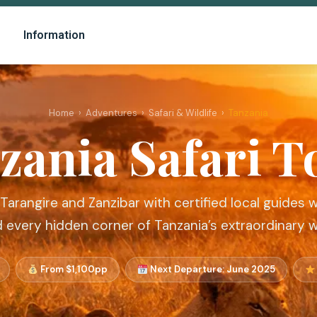
Information
Home
›
Adventures
›
Safari & Wildlife
›
Tanzania
zania Safari T
 Tarangire and Zanzibar with certified local guides
d every hidden corner of Tanzania’s extraordinary w
From $1,100pp
Next Departure: June 2025