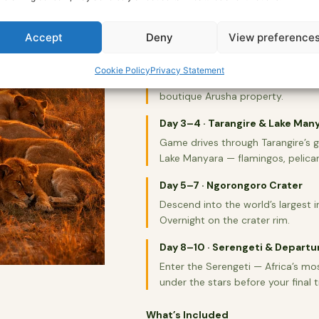
across the birding paradise of La
15+ years in the field. This is the
Accept
Deny
View preference
Day 1–2 · Arrival & Arusha
Cookie Policy
Privacy Statement
Airport transfer to your lodge in A
boutique Arusha property.
Day 3–4 · Tarangire & Lake Man
Game drives through Tarangire’s 
Lake Manyara — flamingos, pelican
Day 5–7 · Ngorongoro Crater
Descend into the world’s largest in
Overnight on the crater rim.
Day 8–10 · Serengeti & Departu
Enter the Serengeti — Africa’s mo
under the stars before your final t
What’s Included