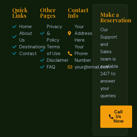
Quick
Other
Contact
Make a
Links
Pages
Info
Reservation
Home
Privacy
Your
Our
About
&
Address
Support
Us
Policy
Here
and
Destinations
Terms
Your
Sales
Contact
of Use
Phone
team is
Disclaimer
Number
available
FAQ
your@email.com
24/7 to
answer
your
queries
Call
Us
Now