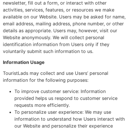
newsletter, fill out a form, or interact with other
activities, services, features, or resources we make
available on our Website. Users may be asked for name,
email address, mailing address, phone number, or other
details as appropriate. Users may, however, visit our
Website anonymously. We will collect personal
identification information from Users only if they
voluntarily submit such information to us.
Information Usage
TouristLads may collect and use Users’ personal
information for the following purposes:
To improve customer service: Information
provided helps us respond to customer service
requests more efficiently.
To personalize user experience: We may use
information to understand how Users interact with
our Website and personalize their experience