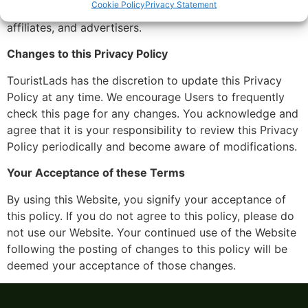
Cookie Policy
Privacy Statement
visitors and users with our business partners, trusted
affiliates, and advertisers.
Changes to this Privacy Policy
TouristLads has the discretion to update this Privacy
Policy at any time. We encourage Users to frequently
check this page for any changes. You acknowledge and
agree that it is your responsibility to review this Privacy
Policy periodically and become aware of modifications.
Your Acceptance of these Terms
By using this Website, you signify your acceptance of
this policy. If you do not agree to this policy, please do
not use our Website. Your continued use of the Website
following the posting of changes to this policy will be
deemed your acceptance of those changes.