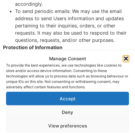
accordingly.
To send periodic emails: We may use the email
address to send Users information and updates
pertaining to their inquiries, orders, or other
requests. It may also be used to respond to their
questions, requests, and/or other purposes.
Protection of Information
Manage Consent
We adopt appropriate data collection, storage, and
To provide the best experiences, we use technologies like cookies to
processing practices and security measures to protect
store and/or access device information. Consenting to these
against unauthorized access, alteration, disclosure, or
technologies will allow us to process data such as browsing behaviour or
destruction of Users’ personal information and data
unique IDs on this site. Not consenting or withdrawing consent, may
adversely affect certain features and functions.
stored on our Website.
Accept
Sharing Personal Information
We do not sell, trade, or rent Users’ personal
Deny
identification information to others. We may share
generic aggregated demographic information not linked
View preferences
to any personal identification information regarding