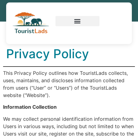
Privacy Policy
This Privacy Policy outlines how TouristLads collects,
uses, maintains, and discloses information collected
from users (“User” or “Users”) of the TouristLads
website (“Website”).
Information Collection
We may collect personal identification information from
Users in various ways, including but not limited to when
Users visit our site, register on the site, subscribe to the