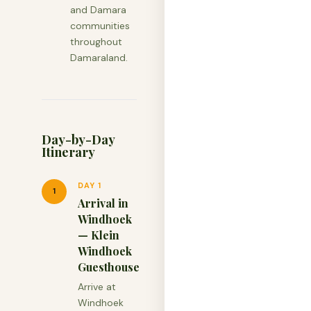
and Damara
communities
throughout
Damaraland.
Day-by-Day
Itinerary
DAY 1
1
Arrival in
Windhoek
— Klein
Windhoek
Guesthouse
Arrive at
Windhoek