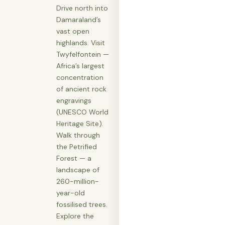
Drive north into
Damaraland’s
vast open
highlands. Visit
Twyfelfontein —
Africa’s largest
concentration
of ancient rock
engravings
(UNESCO World
Heritage Site).
Walk through
the Petrified
Forest — a
landscape of
260-million-
year-old
fossilised trees.
Explore the