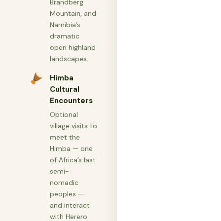
Brandberg
Mountain, and
Namibia’s
dramatic
open highland
landscapes.
🪘
Himba
Cultural
Encounters
Optional
village visits to
meet the
Himba — one
of Africa’s last
semi-
nomadic
peoples —
and interact
with Herero