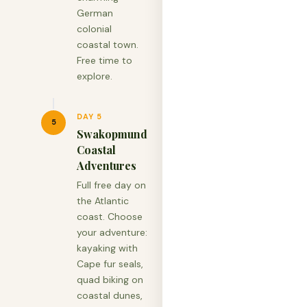
German
colonial
coastal town.
Free time to
explore.
DAY 5
5
Swakopmund
Coastal
Adventures
Full free day on
the Atlantic
coast. Choose
your adventure:
kayaking with
Cape fur seals,
quad biking on
coastal dunes,