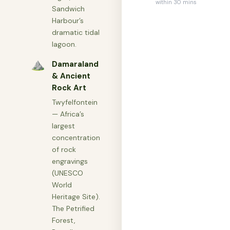
within 30 mins
Sandwich
Harbour’s
dramatic tidal
lagoon.
⛰
Damaraland
& Ancient
Rock Art
Twyfelfontein
— Africa’s
largest
concentration
of rock
engravings
(UNESCO
World
Heritage Site).
The Petrified
Forest,