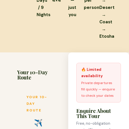
Days
4×4
—
per
→
/ 9
just
person
Desert
Nights
you
→
Coast
→
Etosha
🔥 Limited
Your 10-Day
availability
Route
Private departures
fill quickly — enquire
to check your dates
YOUR 10-
DAY
Enquire About
ROUTE
This Tour
✈
Free, no-obligation