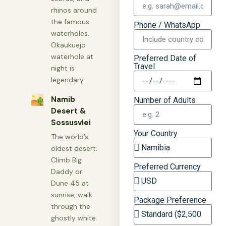
rhinos around
the famous
Phone / WhatsApp
waterholes.
Okaukuejo
waterhole at
Preferred Date of
Travel
night is
legendary.
🏜
Namib
Number of Adults
Desert &
Sossusvlei
Your Country
The world’s
oldest desert.
Climb Big
Preferred Currency
Daddy or
Dune 45 at
sunrise, walk
Package Preference
through the
ghostly white