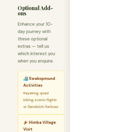
Optional Add-
ons
Enhance your 10-
day journey with
these optional
extras — tell us
which interest you
when you enquire.
🏄 Swakopmund
Activities
Kayaking, quad
biking, scenic flights
or Sandwich Harbour
🪘 Himba Village
Visit