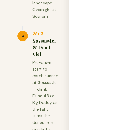
landscape.
Overnight at
Sesriem.
DAY 3
3
Sossusvlei
& Dead
Vlei
Pre-dawn
start to
catch sunrise
at Sossusvlei
— climb
Dune 45 or
Big Daddy as
the light
turns the
dunes from
purple to