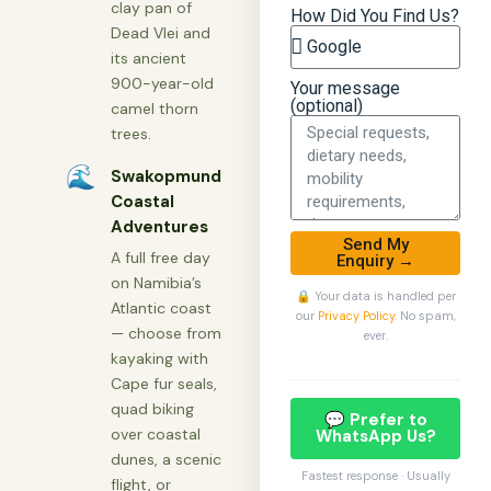
clay pan of
How Did You Find Us?
Dead Vlei and
its ancient
900-year-old
Your message
(optional)
camel thorn
trees.
🌊
Swakopmund
Coastal
Adventures
Send My
A full free day
Enquiry →
on Namibia’s
🔒 Your data is handled per
Atlantic coast
our
Privacy Policy
. No spam,
— choose from
ever.
kayaking with
Cape fur seals,
quad biking
💬 Prefer to
over coastal
WhatsApp Us?
dunes, a scenic
Fastest response · Usually
flight, or