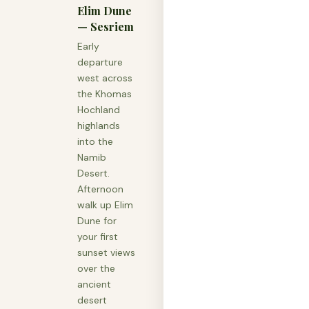
Elim Dune
— Sesriem
Early
departure
west across
the Khomas
Hochland
highlands
into the
Namib
Desert.
Afternoon
walk up Elim
Dune for
your first
sunset views
over the
ancient
desert