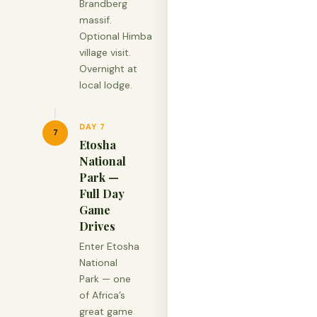
Brandberg
massif.
Optional Himba
village visit.
Overnight at
local lodge.
DAY 7
7
Etosha
National
Park —
Full Day
Game
Drives
Enter Etosha
National
Park — one
of Africa’s
great game