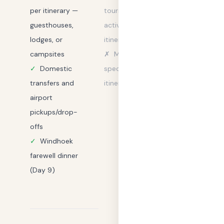
per itinerary —
tours and
guesthouses,
activities not in
lodges, or
itinerary
campsites
✗
Meals not
✓
Domestic
specified in
transfers and
itinerary
airport
pickups/drop-
offs
✓
Windhoek
farewell dinner
(Day 9)