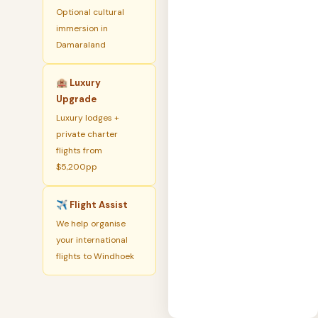
Optional cultural
immersion in
Damaraland
🏨 Luxury
Upgrade
Luxury lodges +
private charter
flights from
$5,200pp
✈️ Flight Assist
We help organise
your international
flights to Windhoek