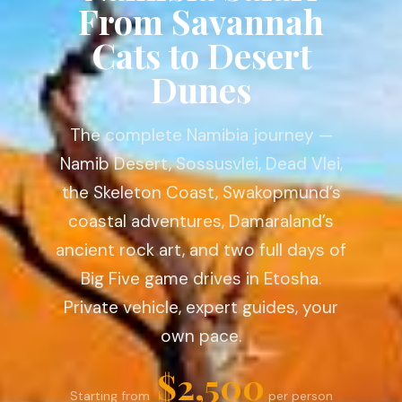
From Savannah
Cats to Desert
Dunes
The complete Namibia journey —
Namib Desert, Sossusvlei, Dead Vlei,
the Skeleton Coast, Swakopmund’s
coastal adventures, Damaraland’s
ancient rock art, and two full days of
Big Five game drives in Etosha.
Private vehicle, expert guides, your
own pace.
$2,500
Starting from
per person