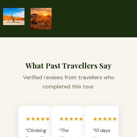
What Past Travellers Say
Verified reviews from travellers who
completed this tour.
★★★★★
★★★★★
★★★★★
“Climbing
“The
“10 days