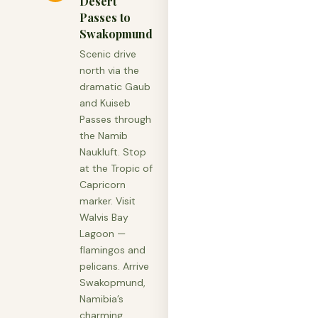
Desert
Passes to
Swakopmund
Scenic drive
north via the
dramatic Gaub
and Kuiseb
Passes through
the Namib
Naukluft. Stop
at the Tropic of
Capricorn
marker. Visit
Walvis Bay
Lagoon —
flamingos and
pelicans. Arrive
Swakopmund,
Namibia’s
charming