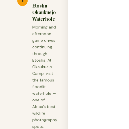
8
Etosha —
Okaukuejo
Waterhole
Morning and
afternoon
game drives
continuing
through
Etosha. At
Okaukuejo
Camp, visit
the famous
floodlit
waterhole —
one of
Africa’s best
wildlife
photography
spots.