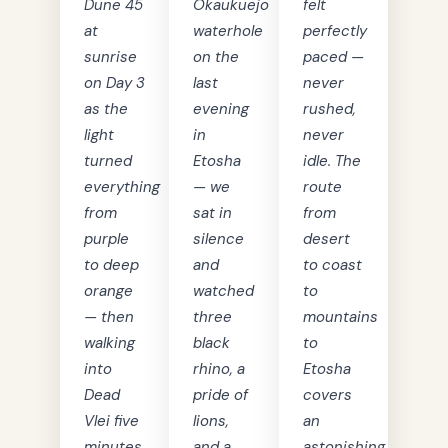
Dune 45
Okaukuejo
felt
at
waterhole
perfectly
sunrise
on the
paced —
on Day 3
last
never
as the
evening
rushed,
light
in
never
turned
Etosha
idle. The
everything
— we
route
from
sat in
from
purple
silence
desert
to deep
and
to coast
orange
watched
to
— then
three
mountains
walking
black
to
into
rhino, a
Etosha
Dead
pride of
covers
Vlei five
lions,
an
minutes
and a
astonishing