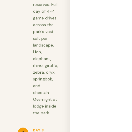
reserves. Full
day of 4×4
game drives
across the
park’s vast
salt pan
landscape.
Lion,
elephant,
rhino, giraffe,
zebra, oryx,
springbok,
and
cheetah.
Overnight at
lodge inside
the park.
DAY 8