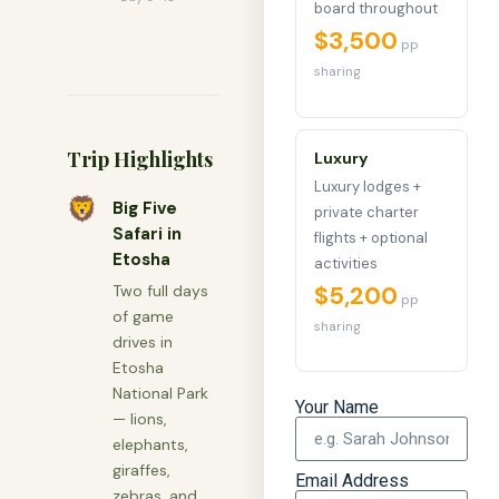
board throughout
$3,500
pp
sharing
Trip Highlights
Luxury
Luxury lodges +
🦁
Big Five
private charter
Safari in
flights + optional
Etosha
activities
$5,200
Two full days
pp
of game
sharing
drives in
Etosha
National Park
Your Name
— lions,
elephants,
giraffes,
Email Address
zebras, and