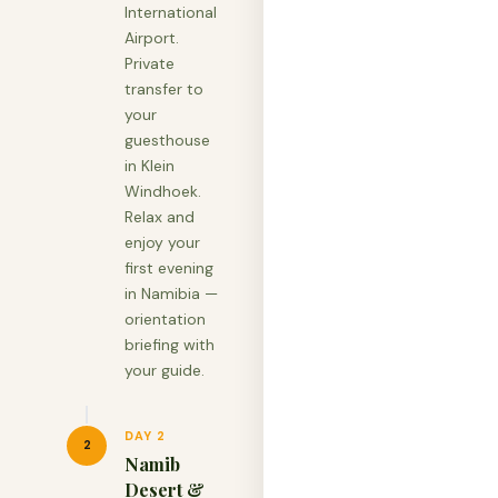
International
Airport.
Private
transfer to
your
guesthouse
in Klein
Windhoek.
Relax and
enjoy your
first evening
in Namibia —
orientation
briefing with
your guide.
DAY 2
2
Namib
Desert &