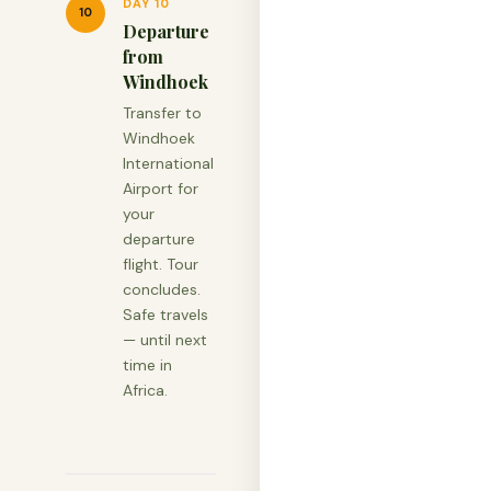
DAY 10
10
Departure
from
Windhoek
Transfer to
Windhoek
International
Airport for
your
departure
flight. Tour
concludes.
Safe travels
— until next
time in
Africa.