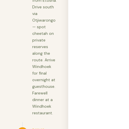
from Etosha.
Drive south
via
Otjiwarongo
— spot
cheetah on
private
reserves
along the
route. Arrive
Windhoek
for final
overnight at
guesthouse.
Farewell
dinner at a
Windhoek
restaurant.