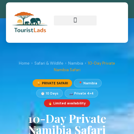
Home
›
Safari & Wildlife
›
Namibia
›
10-Day Private
Namibia Safari
🏆 PRIVATE SAFARI
📍 Namibia
⏱ 10 Days
🚙 Private 4×4
🔥 Limited availability
10-Day Private
Namibia Safari