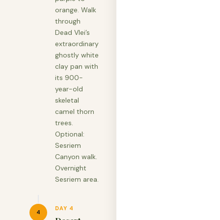
orange. Walk
through
Dead Vlei’s
extraordinary
ghostly white
clay pan with
its 900-
year-old
skeletal
camel thorn
trees.
Optional:
Sesriem
Canyon walk.
Overnight
Sesriem area.
DAY 4
4