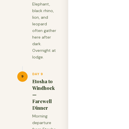
Elephant,
black rhino,
lion, and
leopard
often gather
here after
dark.
Overnight at
lodge.
DAY 9
9
Etosha to
Windhoek
—
Farewell
Dinner
Morning
departure