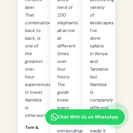
later.
herd of
variety
That
200
of
combination,
elephants
landscapes.
back to
all arrive
I’ve
back, is
at
done
one of
different
safaris
the
times
in Kenya
greatest
over
and
one-
four
Tanzania
hour
hours.
but
experiences
The
Namibia
in travel.
guide
is
Namibia
knew
completely
is
every
different.
otherworldly.”
animal.
Tourist
Chat With Us on WhatsApp
Chat With Us on WhatsApp
Chat With Us on WhatsApp
Chat With Us on WhatsApp
An
Lads
Tom &
extraordinary
made it