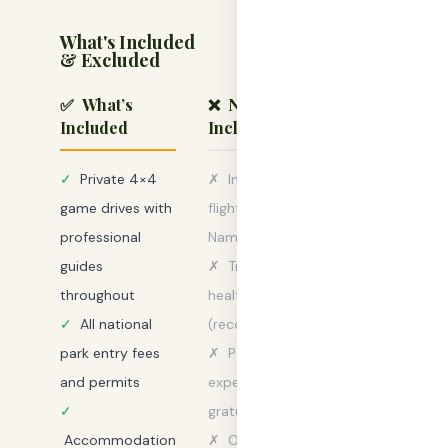
What's Included
& Excluded
✅ What’s
❌ Not
Included
Included
✓
Private 4×4
✗
International
game drives with
flights to/from
professional
Namibia
guides
✗
Travel &
throughout
health insurance
✓
All national
(recommended)
park entry fees
✗
Personal
and permits
expenses &
✓
gratuities
Accommodation
✗
Optional