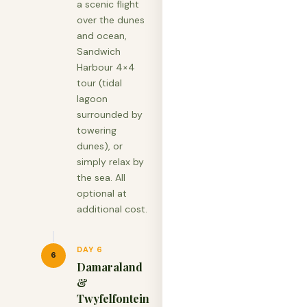
a scenic flight
over the dunes
and ocean,
Sandwich
Harbour 4×4
tour (tidal
lagoon
surrounded by
towering
dunes), or
simply relax by
the sea. All
optional at
additional cost.
DAY 6
6
Damaraland
&
Twyfelfontein