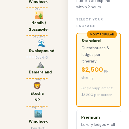
quote. We respond
Windhoek
within 2 hours.
Day 1
🏜
SELECT YOUR
Namib /
PACKAGE
Sossusvlei
MOST POPULAR
Day 2–3
Standard
🌊
Guesthouses &
Swakopmund
lodges per
Day 4–5
itinerary
⛰
$2,500
pp
Damaraland
sharing
Day 6
🦁
Single supplement:
Etosha
$3,200 per person
NP
Day 7–8
🏙
Premium
Windhoek
Luxury lodges + full
Day 9–10