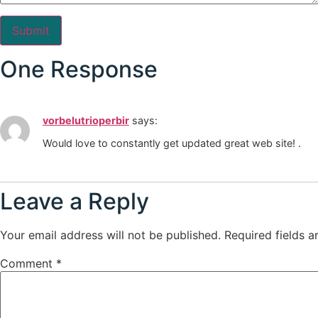
One Response
vorbelutrioperbir
says:
Would love to constantly get updated great web site! .
Leave a Reply
Your email address will not be published.
Required fields 
Comment
*