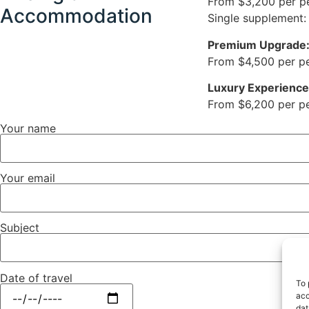
From $3,200 per p
Accommodation
Single supplement:
Premium Upgrade
From $4,500 per per
Luxury Experience
From $6,200 per per
Your name
Your email
Subject
Date of travel
To 
acc
dat