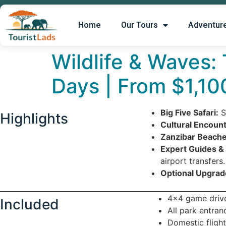
Home
Our Tours
Adventur
Wildlife & Waves:
Days | From $1,10
Big Five Safari:
S
Highlights
Cultural Encount
Zanzibar Beache
Expert Guides & 
airport transfers.
Optional Upgrad
4×4 game drive
Included
All park entran
Domestic flight