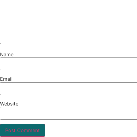
Name
Email
Website