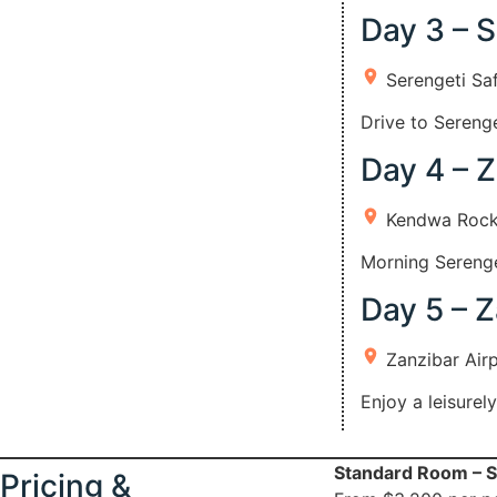
Day 3 – S
Serengeti Sa
Drive to Serenge
Day 4 – 
Kendwa Rock
Morning Serenget
Day 5 – Z
Zanzibar Air
Enjoy a leisurel
Standard Room – S
Pricing &