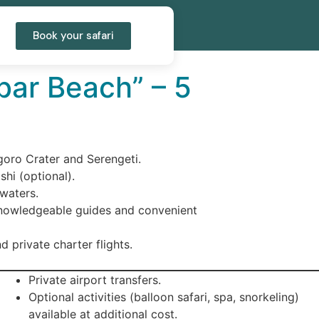
Book your safari
bar Beach” – 5
ngoro Crater and Serengeti.
shi (optional).
 waters.
knowledgeable guides and convenient
d private charter flights.
Private airport transfers.
Optional activities (balloon safari, spa, snorkeling)
available at additional cost.