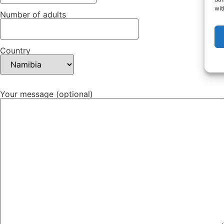
wit
Number of adults
Country
Your message (optional)