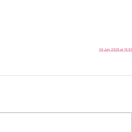
24 July 2026 at 15:51