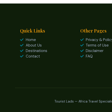
Quick Links
Other Pages
Home
Privacy & Polic
About Us
Terms of Use
Destinations
Disclaimer
Contact
FAQ
Tourist Lads — Africa Travel Speciali