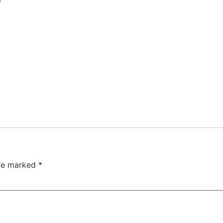
are marked
*