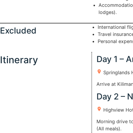
Accommodation a
lodges).
International fl
Excluded
Travel insuran
Personal expens
Itinerary
Day 1 – A
Springlands 
Arrive at Kilima
Day 2 – 
Highview Hot
Morning drive t
(All meals).