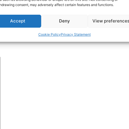
hdrawing consent, may adversely affect certain features and functions.
Accept
Deny
View preference
Cookie Policy
Privacy Statement