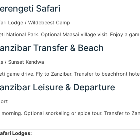
erengeti Safari
fari Lodge / Wildebeest Camp
ti National Park. Optional Maasai village visit. Enjoy a gam
Zanzibar Transfer & Beach
s / Sunset Kendwa
i game drive. Fly to Zanzibar. Transfer to beachfront hotel
anzibar Leisure & Departure
port
y morning. Optional snorkeling or spice tour. Transfer to Zan
afari Lodges: