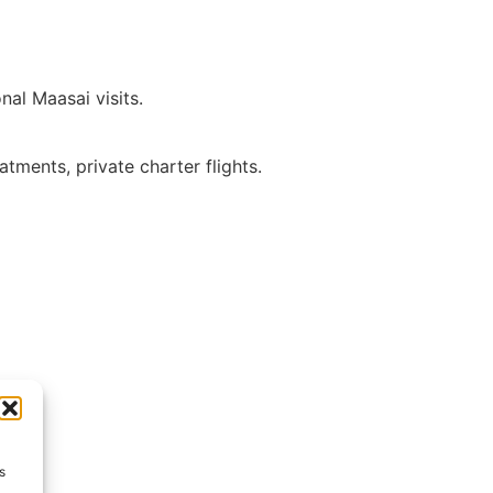
nal Maasai visits.
atments, private charter flights.
s