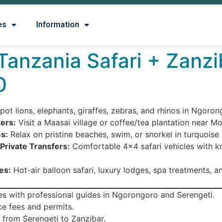
es
Information
 Tanzania Safari + Zanzi
0
pot lions, elephants, giraffes, zebras, and rhinos in Ngoro
ers:
Visit a Maasai village or coffee/tea plantation near Mo
s:
Relax on pristine beaches, swim, or snorkel in turquoise
Private Transfers:
Comfortable 4×4 safari vehicles with 
es:
Hot-air balloon safari, luxury lodges, spa treatments, an
s with professional guides in Ngorongoro and Serengeti.
ce fees and permits.
 from Serengeti to Zanzibar.