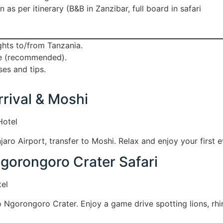
s per itinerary (B&B in Zanzibar, full board in safari
ights to/from Tanzania.
ce (recommended).
es and tips.
rrival & Moshi
Hotel
njaro Airport, transfer to Moshi. Relax and enjoy your first 
Ngorongoro Crater Safari
el
o Ngorongoro Crater. Enjoy a game drive spotting lions, rhi