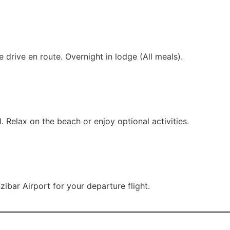
e drive en route. Overnight in lodge (All meals).
. Relax on the beach or enjoy optional activities.
zibar Airport for your departure flight.