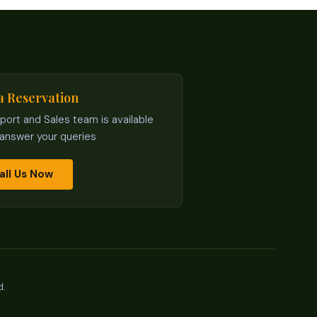
a Reservation
port and Sales team is available
 answer your queries
all Us Now
d.