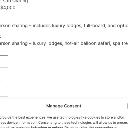
erson sharing
 $4,000
:
son sharing – includes luxury lodges, full-board, and optio
:
son sharing – luxury lodges, hot-air balloon safari, spa tre
Manage Consent
provide the best experiences, we use technologies like cookies to store and/or
ess device information. Consenting to these technologies will allow us to proces
a such as browsing behaviour or unique IDs on this site. Not consenting or