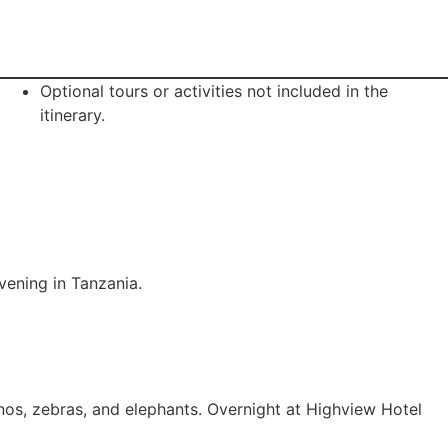
Optional tours or activities not included in the
itinerary.
evening in Tanzania.
nos, zebras, and elephants. Overnight at Highview Hotel