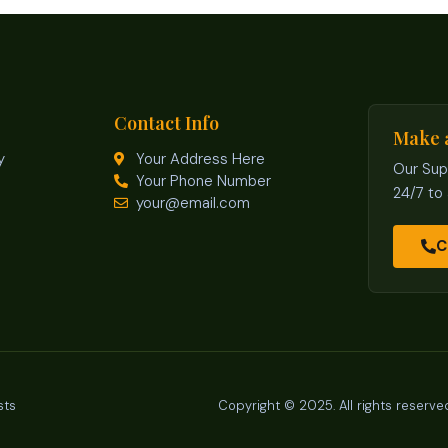
Contact Info
Make 
y
Your Address Here
Our Sup
Your Phone Number
24/7 to
your@email.com
C
sts
Copyright © 2025. All rights reserve