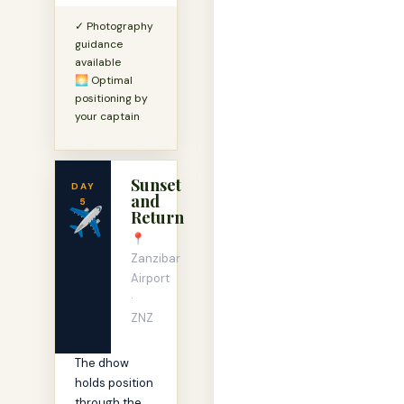
✓ Photography
guidance
available
🌅 Optimal
positioning by
your captain
Sunset
DAY
and
5
✈️
Return
📍
Zanzibar
Airport
·
ZNZ
The dhow
holds position
through the