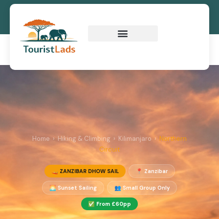
Zanzibar Dhow Sail
Home
›
Hiking & Climbing
›
Kilimanjaro
›
Northern
Circuit
🚤 ZANZIBAR DHOW SAIL
📍 Zanzibar
🌅 Sunset Sailing
👥 Small Group Only
✅ From £60pp