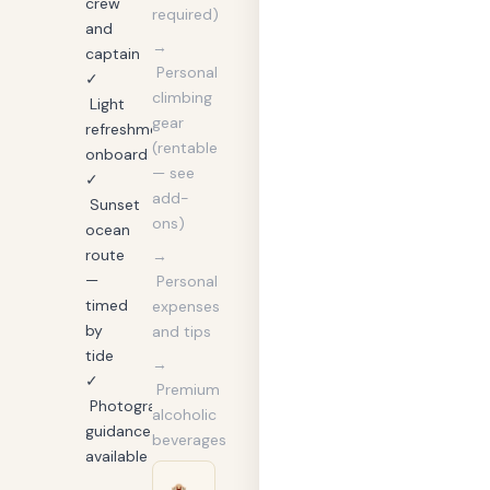
crew
required)
and
→
captain
Personal
✓
climbing
Light
gear
refreshments
(rentable
onboard
— see
✓
add-
Sunset
ons)
ocean
route
→
—
Personal
timed
expenses
by
and tips
tide
→
✓
Premium
Photography
alcoholic
guidance
beverages
available
🏨