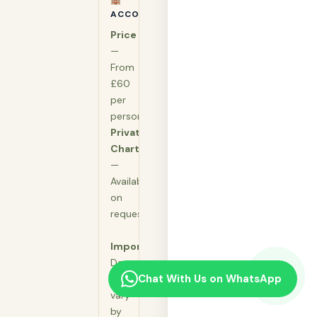
ACCOMMODATION
Price
—
From
£60
per
person
Private
Charter
—
Available
on
request
Important:
Departure
Chat With Us on WhatsApp
times
vary
by