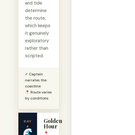
and tide
determine
the route,
which keeps
it genuinely
exploratory
rather than
scripted.
✓ Captain
narrates the
coastline
📍 Route varies
by conditions
Golden
DAY
Hour
4
🌊
📍