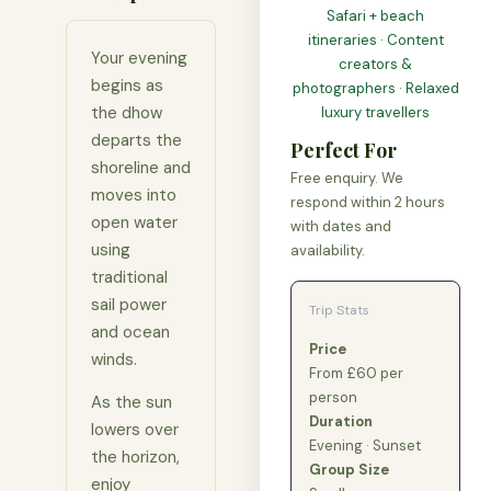
Safari + beach
itineraries · Content
Your evening
creators &
begins as
photographers · Relaxed
the dhow
luxury travellers
departs the
Perfect For
shoreline and
Free enquiry. We
moves into
respond within 2 hours
open water
with dates and
using
availability.
traditional
sail power
Trip Stats
and ocean
Price
winds.
From £60 per
person
As the sun
Duration
lowers over
Evening · Sunset
the horizon,
Group Size
enjoy