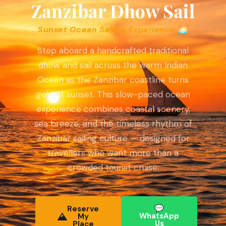
Zanzibar Dhow Sail
Sunset Ocean Sailing Experience 🌅
Step aboard a handcrafted traditional
dhow and sail across the warm Indian
Ocean as the Zanzibar coastline turns
gold at sunset. This slow-paced ocean
experience combines coastal scenery,
sea breeze, and the timeless rhythm of
Zanzibar sailing culture — designed for
travellers who want more than a
crowded tourist cruise.
💬
Reserve
WhatsApp
My
Us
Place