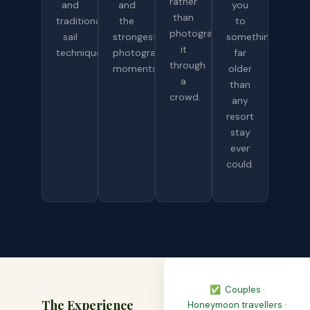
rather
and
and
you
than
traditional
the
to
photograph
sail
strongest
something
it
technique.
photography
far
through
moments.
older
a
than
crowd.
any
resort
stay
ever
could.
✅ Couples ·
The Experience
Honeymoon travellers ·