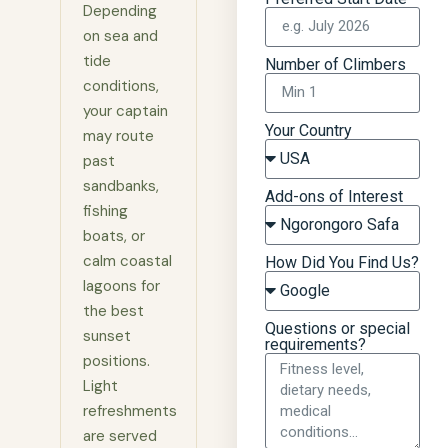
Depending
on sea and
tide
Number of Climbers
conditions,
your captain
Your Country
may route
past
sandbanks,
Add-ons of Interest
fishing
boats, or
calm coastal
How Did You Find Us?
lagoons for
the best
Questions or special
sunset
requirements?
positions.
Light
refreshments
are served