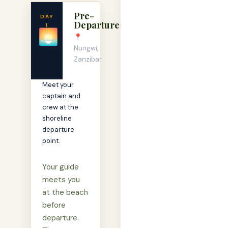
Pre-
DAY
Departure
1
🌅
📍
Nungwi,
Zanzibar
Meet your
captain and
crew at the
shoreline
departure
point.
Your guide
meets you
at the beach
before
departure.