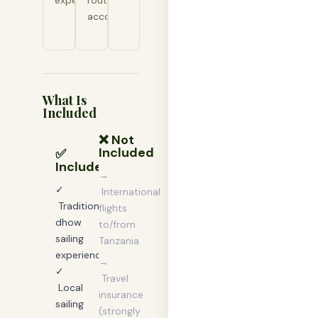
experience.
routes
accordingly.
What Is
Included
❌ Not
Included
✅
Included
→
✓
International
Traditional
flights
dhow
to/from
sailing
Tanzania
experience
→
✓
Travel
Local
insurance
sailing
(strongly