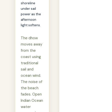
shoreline
under sail
power as the
afternoon
light softens.
The dhow
moves away
from the
coast using
traditional
sail and
ocean wind.
The noise of
the beach
fades. Open
Indian Ocean
water