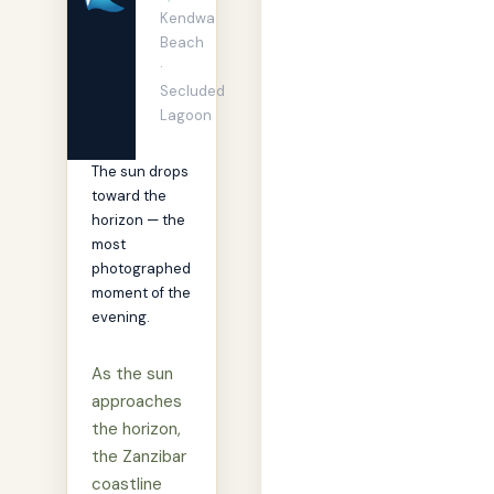
Kendwa
Beach
·
Secluded
Lagoon
The sun drops
toward the
horizon — the
most
photographed
moment of the
evening.
As the sun
approaches
the horizon,
the Zanzibar
coastline