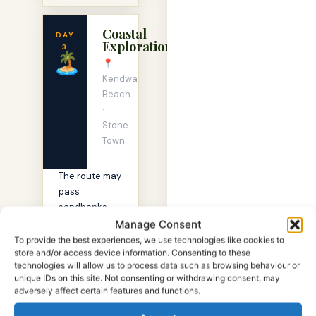
Coastal
DAY
Exploration
3
🏝
📍
Kendwa
Beach
·
Stone
Town
The route may
pass
sandbanks,
fishing boats,
Manage Consent
or calm
To provide the best experiences, we use technologies like cookies to
store and/or access device information. Consenting to these
lagoons
technologies will allow us to process data such as browsing behaviour or
depending on
unique IDs on this site. Not consenting or withdrawing consent, may
conditions.
adversely affect certain features and functions.