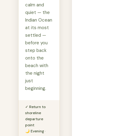
calm and
quiet — the
Indian Ocean
at its most
settled —
before you
step back
onto the
beach with
the night
just
beginning.
✓ Return to
shoreline
departure
point
🌙 Evening ·