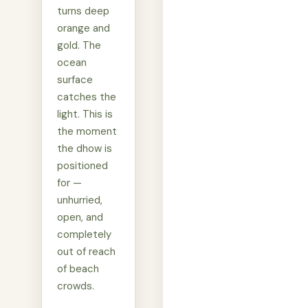
turns deep
orange and
gold. The
ocean
surface
catches the
light. This is
the moment
the dhow is
positioned
for —
unhurried,
open, and
completely
out of reach
of beach
crowds.