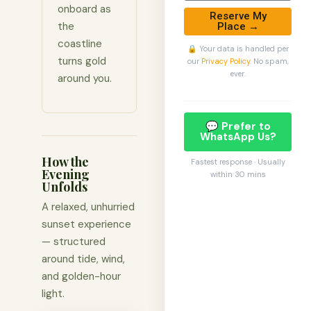
onboard as
Reserve My
the
Place →
coastline
🔒 Your data is handled per
turns gold
our
Privacy Policy
. No spam,
ever.
around you.
💬 Prefer to
WhatsApp Us?
How the
Fastest response · Usually
Evening
within 30 mins
Unfolds
A relaxed, unhurried
sunset experience
— structured
around tide, wind,
and golden-hour
light.