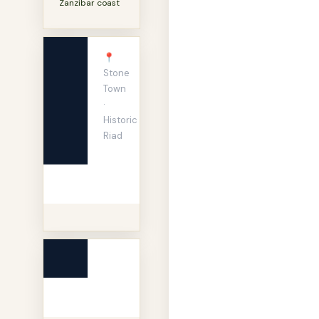
Zanzibar coast
📍
Stone
Town
·
Historic
Riad