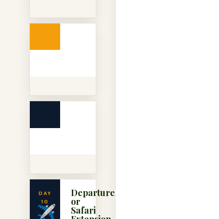
Departure
DAY
or
10
✈️
Safari
Extension