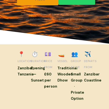
✓ Traditional dhow ✓ Local sailing crew ✓ Light
refreshments included ✓ Small group only
📍
⏱
💷
🚤
👥
✈️
LOCATION
DURATION
PRICE
VESSEL
GROUP
DEPARTS
FROM
STYLE
FROM
Zanzibar,
Evening
Traditional
Tanzania
—
£60
Wooden
Small
Zanzibar
Sunset
per
Dhow
Group
Coastline
person
·
Private
Option