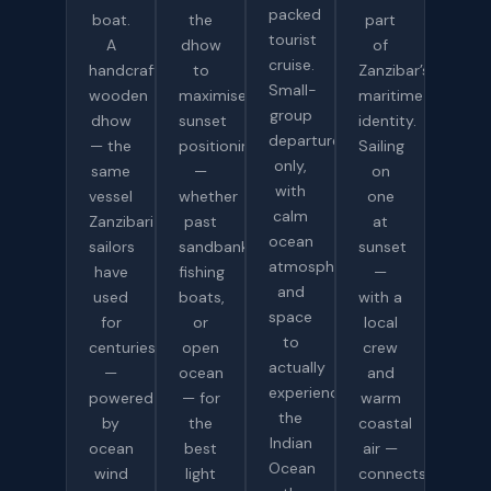
packed
boat.
the
part
tourist
A
dhow
of
cruise.
handcrafted
to
Zanzibar’s
Small-
wooden
maximise
maritime
group
dhow
sunset
identity.
departures
— the
positioning
Sailing
only,
same
—
on
with
vessel
whether
one
calm
Zanzibari
past
at
ocean
sailors
sandbanks,
sunset
atmosphere
have
fishing
—
and
used
boats,
with a
space
for
or
local
to
centuries
open
crew
actually
—
ocean
and
experience
powered
— for
warm
the
by
the
coastal
Indian
ocean
best
air —
Ocean
wind
light
connects