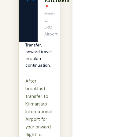
📍
Moshi
→
JRO
Airport
Transfer,
onward travel,
or safari
continuation.
After
breakfast,
transfer to
Kilimanjaro
International
Airport for
your onward
flight, or