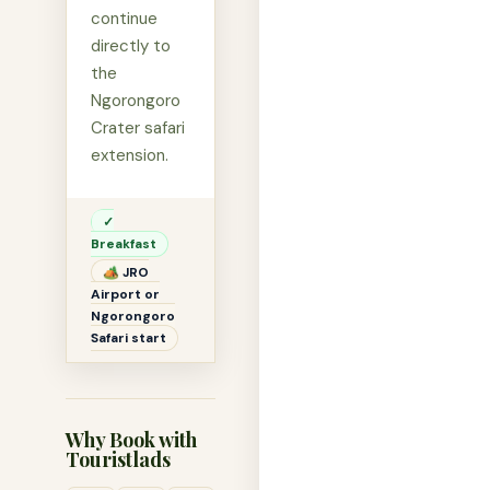
continue
directly to
the
Ngorongoro
Crater safari
extension.
✓
Breakfast
🏕 JRO
Airport or
Ngorongoro
Safari start
Why Book with
Touristlads