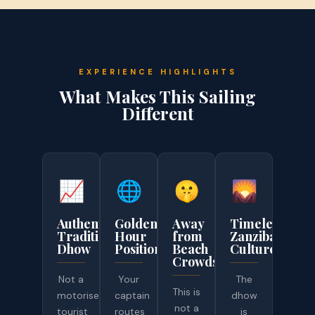
EXPERIENCE HIGHLIGHTS
What Makes This Sailing
Different
📈
🌐
🤫
🌄
Authentic
Golden-
Away
Timeless
Traditional
Hour
from
Zanzibar
Dhow
Positioning
Beach
Culture
Crowds
Not a
Your
The
This is
motorised
captain
dhow
not a
tourist
routes
is