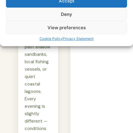
Accept
As the dhow
moves
Deny
through the
water, the
View preferences
captain may
Cookie Policy
Privacy Statement
navigate
past shallow
sandbanks,
local fishing
vessels, or
quiet
coastal
lagoons.
Every
evening is
slightly
different —
conditions