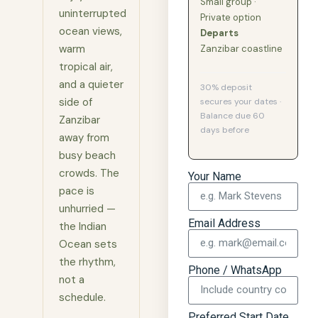
Small group ·
uninterrupted
Private option
ocean views,
Departs
warm
Zanzibar coastline
tropical air,
and a quieter
30% deposit
side of
secures your dates ·
Balance due 60
Zanzibar
days before
away from
busy beach
crowds. The
Your Name
pace is
unhurried —
Email Address
the Indian
Ocean sets
the rhythm,
Phone / WhatsApp
not a
schedule.
Preferred Start Date