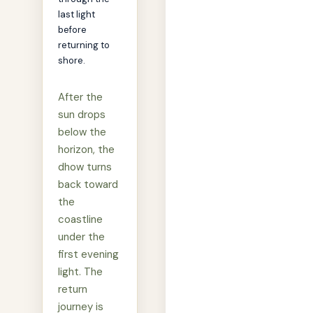
last light
before
returning to
shore.
After the
sun drops
below the
horizon, the
dhow turns
back toward
the
coastline
under the
first evening
light. The
return
journey is