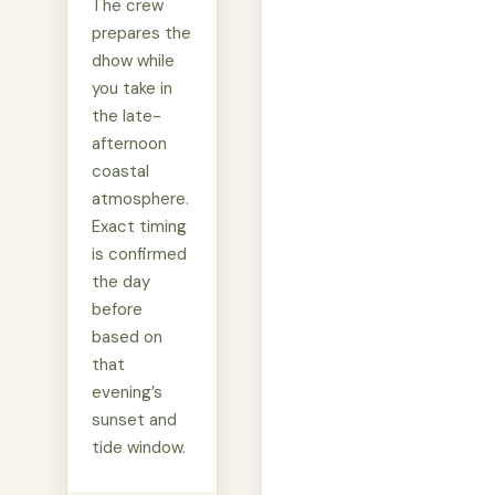
The crew
prepares the
dhow while
you take in
the late-
afternoon
coastal
atmosphere.
Exact timing
is confirmed
the day
before
based on
that
evening’s
sunset and
tide window.