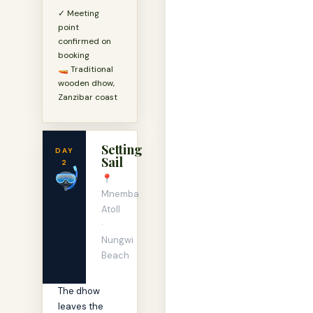
✓ Meeting
point
confirmed on
booking
🚤 Traditional
wooden dhow,
Zanzibar coast
Setting
DAY
Sail
2
🤿
📍
Mnemba
Atoll
·
Nungwi
Beach
The dhow
leaves the