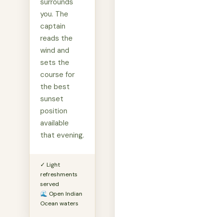
surrounds
you. The
captain
reads the
wind and
sets the
course for
the best
sunset
position
available
that evening.
✓ Light
refreshments
served
🌊 Open Indian
Ocean waters